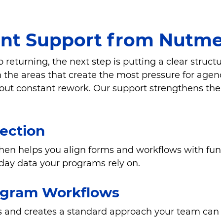
t Support from Nutme
turning, the next step is putting a clear struct
the areas that create the most pressure for agenci
hout constant rework. Our support strengthens the 
lection
then helps you align forms and workflows with fu
day data your programs rely on.
ogram Workflows
 and creates a standard approach your team can f