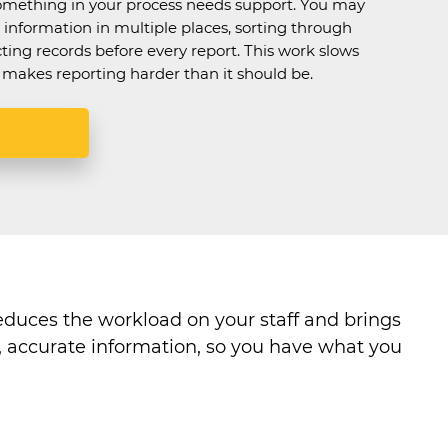
omething in your process needs support. You may
information in multiple places, sorting through
cting records before every report. This work slows
makes reporting harder than it should be.
educes the workload on your staff and brings
n, accurate information, so you have what you