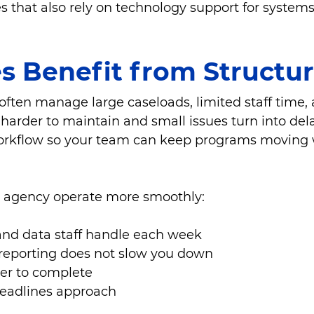
that also rely on technology support for systems, 
s Benefit from Structu
often manage large caseloads, limited staff time, 
harder to maintain and small issues turn into dela
 workflow so your team can keep programs moving 
r agency operate more smoothly:
nd data staff handle each week
 reporting does not slow you down
er to complete
deadlines approach