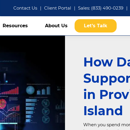
Contact Us
|
Client Portal
|
Sales: (833) 490-0239
|
Resources
About Us
Let’s Talk
How D
Suppor
in Pro
Island
When you spend more t