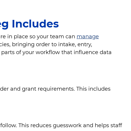
g Includes
ure in place so your team can
manage
es, bringing order to intake, entry,
parts of your workflow that influence data
nder and grant requirements. This includes
ollow. This reduces guesswork and helps staff