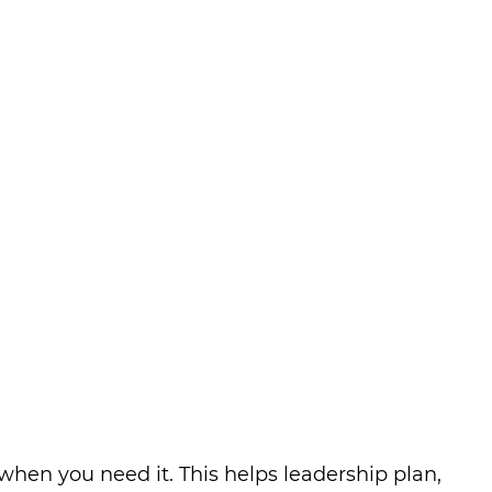
hen you need it. This helps leadership plan,