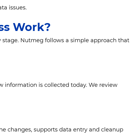
ta issues.
ss Work?
ry stage. Nutmeg follows a simple approach that
 information is collected today. We review
the changes, supports data entry and cleanup