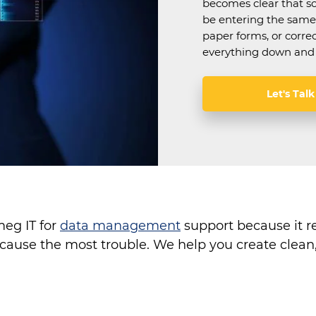
becomes clear that s
be entering the same 
paper forms, or corre
everything down and 
Let's Talk
eg IT for
data management
support because it r
t cause the most trouble. We help you create clea