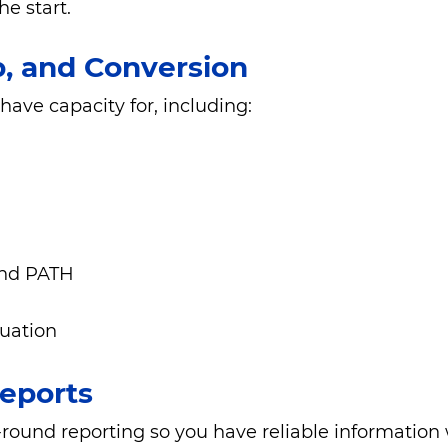
e start.
p, and Conversion
ve capacity for, including:
and PATH
luation
eports
und reporting so you have reliable information w