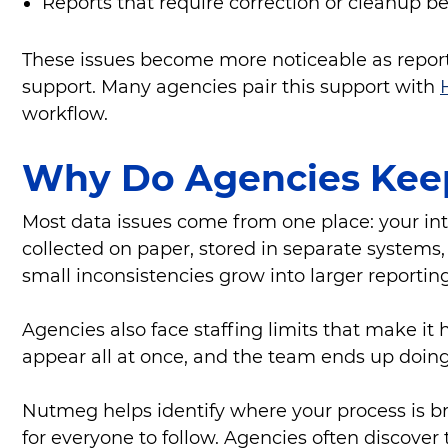
Reports that require correction or cleanup b
These issues become more noticeable as reporti
support. Many agencies pair this support with
workflow.
Why Do Agencies Kee
Most data issues come from one place: your in
collected on paper, stored in separate systems,
small inconsistencies grow into larger reportin
Agencies also face staffing limits that make i
appear all at once, and the team ends up doin
Nutmeg helps identify where your process is br
for everyone to follow. Agencies often discov