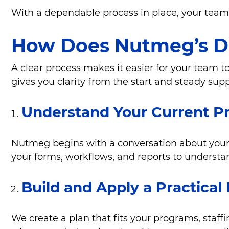
With a dependable process in place, your team 
How Does Nutmeg’s D
A clear process makes it easier for your team 
gives you clarity from the start and steady sup
Understand Your Current P
Nutmeg begins with a conversation about your 
your forms, workflows, and reports to underst
Build and Apply a Practical
We create a plan that fits your programs, sta