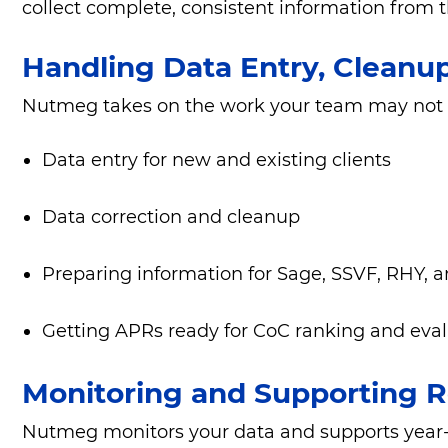
collect complete, consistent information from th
Handling Data Entry, Cleanu
Nutmeg takes on the work your team may not ha
Data entry for new and existing clients
Data correction and cleanup
Preparing information for Sage, SSVF, RHY, 
Getting APRs ready for CoC ranking and eva
Monitoring and Supporting R
Nutmeg monitors your data and supports year-ro