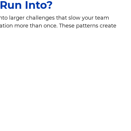
Run Into?
into larger challenges that slow your team
mation more than once. These patterns create