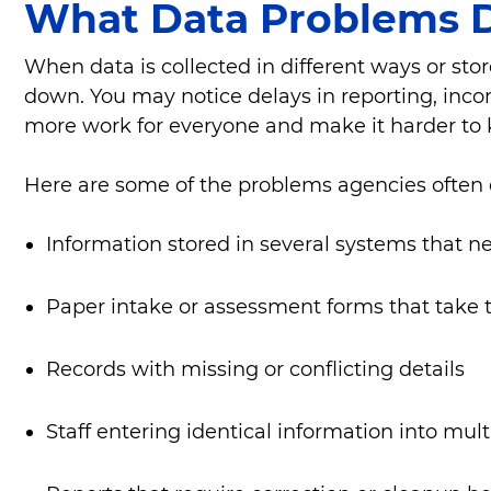
What Data Problems 
When data is collected in different ways or sto
down. You may notice delays in reporting, inco
more work for everyone and make it harder to 
Here are some of the problems agencies often
Information stored in several systems that n
Paper intake or assessment forms that take 
Records with missing or conflicting details
Staff entering identical information into mult