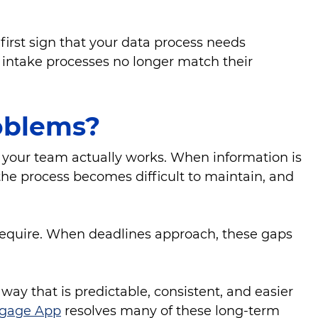
irst sign that your data process needs
intake processes no longer match their
roblems?
 your team actually works. When information is
 the process becomes difficult to maintain, and
 require. When deadlines approach, these gaps
y that is predictable, consistent, and easier
gage App
resolves many of these long-term