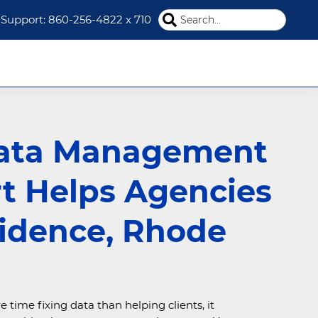
Search
Support: 860-256-4822 x 710
this
website
ata Management
t Helps Agencies
vidence, Rhode
ime fixing data than helping clients, it