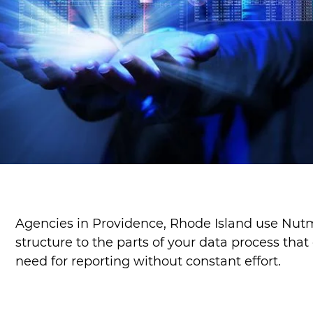
Agencies in Providence, Rhode Island use Nutm
structure to the parts of your data process tha
need for reporting without constant effort.