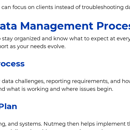
can focus on clients instead of troubleshooting da
ata Management Proce
to stay organized and know what to expect at eve
port as your needs evolve.
rocess
data challenges, reporting requirements, and how
and what is working and where issues begin.
 Plan
ffing, and systems. Nutmeg then helps implement 