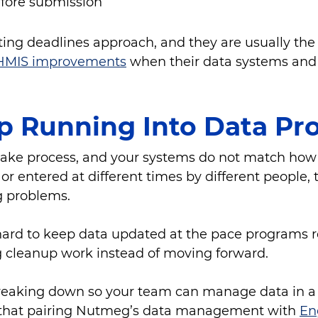
efore submission
ng deadlines approach, and they are usually the f
HMIS improvements
when their data systems and 
p Running Into Data P
take process, and your systems do not match how
 or entered at different times by different people,
g problems.
t hard to keep data updated at the pace programs
g cleanup work instead of moving forward.
eaking down so your team can manage data in a wa
er that pairing Nutmeg’s data management with
En