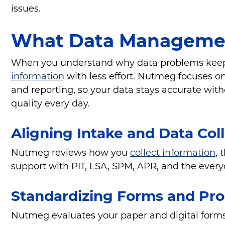
issues.
What Data Managemen
When you understand why data problems keep re
information
with less effort. Nutmeg focuses on 
and reporting, so your data stays accurate wit
quality every day.
Aligning Intake and Data Col
Nutmeg reviews how you
collect information
, 
support with PIT, LSA, SPM, APR, and the every
Standardizing Forms and Pr
Nutmeg evaluates your paper and digital forms