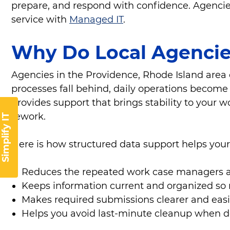
prepare, and respond with confidence. Agencies 
service with
Managed IT
.
Why Do Local Agencie
Agencies in the Providence, Rhode Island area 
processes fall behind, daily operations become 
provides support that brings stability to your
rework.
Simplify IT
Here is how structured data support helps you
Reduces the repeated work case managers a
Keeps information current and organized so
Makes required submissions clearer and easi
Helps you avoid last-minute cleanup when 