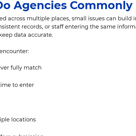
Do Agencies Commonly 
red across multiple places, small issues can build 
nsistent records, or staff entering the same infor
keep data accurate.
 encounter:
ever fully match
time to enter
iple locations