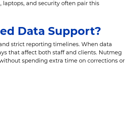
laptops, and security often pair this
red Data Support?
and strict reporting timelines. When data
ys that affect both staff and clients. Nutmeg
without spending extra time on corrections or