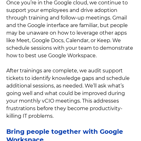
Once you’re in the Google cloud, we continue to
support your employees and drive adoption
through training and follow-up meetings. Gmail
and the Google interface are familiar, but people
may be unaware on how to leverage other apps
like Meet, Google Docs, Calendar, or Keep. We
schedule sessions with your team to demonstrate
how to best use Google Workspace.
After trainings are complete, we audit support
tickets to identify knowledge gaps and schedule
additional sessions, as needed. We’ll ask what’s
going well and what could be improved during
your monthly vCIO meetings. This addresses
frustrations before they become productivity-
killing IT problems.
Bring people together with Google
Workspace