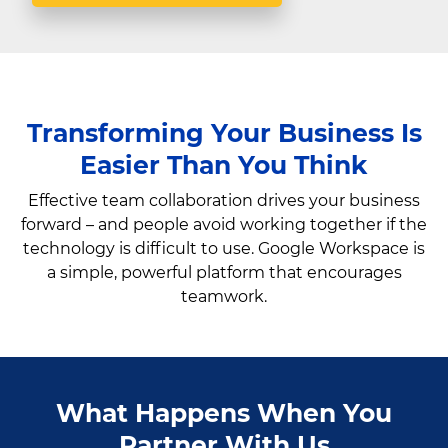
Transforming Your Business Is
Easier Than You Think
Effective team collaboration drives your business
forward – and people avoid working together if the
technology is difficult to use. Google Workspace is
a simple, powerful platform that encourages
teamwork.
What Happens When You
Partner With Us