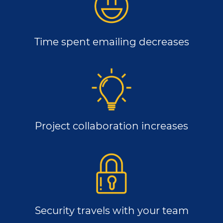
Time spent emailing decreases
Project collaboration increases
Security travels with your team