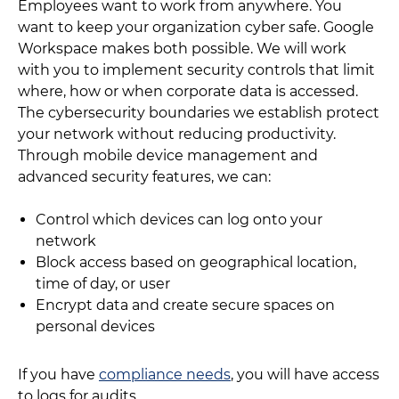
Employees want to work from anywhere. You
want to keep your organization cyber safe. Google
Workspace makes both possible. We will work
with you to implement security controls that limit
where, how or when corporate data is accessed.
The cybersecurity boundaries we establish protect
your network without reducing productivity.
Through mobile device management and
advanced security features, we can:
Control which devices can log onto your
network
Block access based on geographical location,
time of day, or user
Encrypt data and create secure spaces on
personal devices
If you have
compliance needs
, you will have access
to logs for audits.