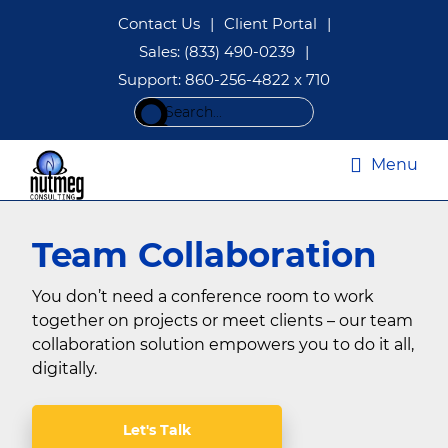
Skip
Skip
Contact Us
|
Client Portal
|
to
to
Sales: (833) 490-0239
|
main
footer
Support: 860-256-4822 x 710
content
Search
this
website
Menu
Managed
IT
Team Collaboration
Services
|
IT
You don’t need a conference room to work
Consulting
together on projects or meet clients – our team
CT
collaboration solution empowers you to do it all,
|
Nutmeg
digitally.
Consulting
Let's Talk