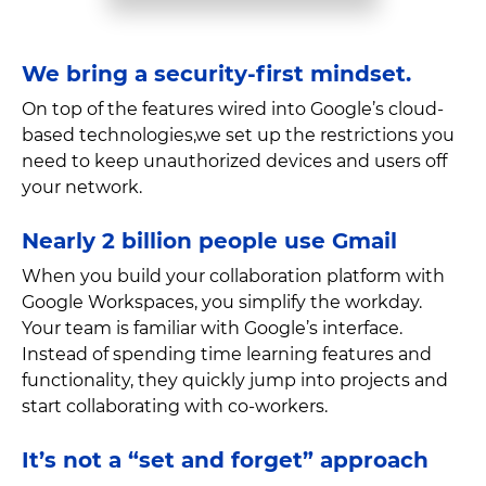
We bring a security-first mindset.
On top of the features wired into Google’s cloud-
based technologies,we set up the restrictions you
need to keep unauthorized devices and users off
your network.
Nearly 2 billion people use Gmail
When you build your collaboration platform with
Google Workspaces, you simplify the workday.
Your team is familiar with Google’s interface.
Instead of spending time learning features and
functionality, they quickly jump into projects and
start collaborating with co-workers.
It’s not a “set and forget” approach