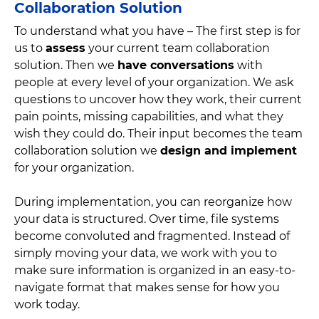
Collaboration Solution
To understand what you have – The first step is for
us to
assess
your current team collaboration
solution. Then we
have conversations
with
people at every level of your organization. We ask
questions to uncover how they work, their current
pain points, missing capabilities, and what they
wish they could do. Their input becomes the team
collaboration solution we
design and implement
for your organization.
During implementation, you can reorganize how
your data is structured. Over time, file systems
become convoluted and fragmented. Instead of
simply moving your data, we work with you to
make sure information is organized in an easy-to-
navigate format that makes sense for how you
work today.