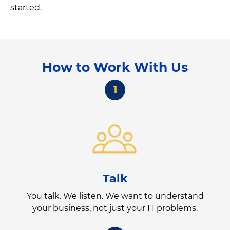
started.
How to Work With Us
1
Talk
You talk. We listen. We want to understand
your business, not just your IT problems.