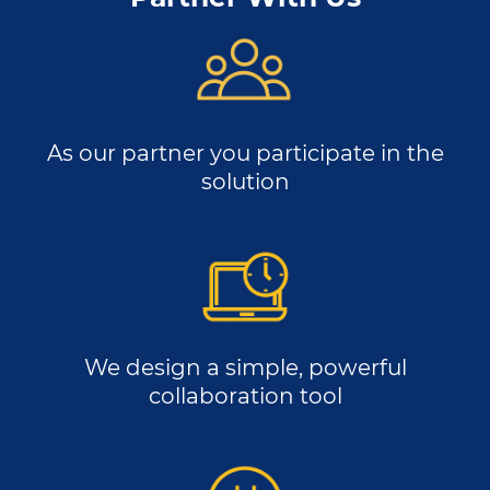
As our partner you participate in the
solution
We design a simple, powerful
collaboration tool