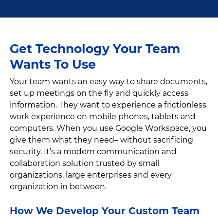
Get Technology Your Team
Wants To Use
Your team wants an easy way to share documents,
set up meetings on the fly and quickly access
information. They want to experience a frictionless
work experience on mobile phones, tablets and
computers. When you use Google Workspace, you
give them what they need– without sacrificing
security. It’s a modern communication and
collaboration solution trusted by small
organizations, large enterprises and every
organization in between.
How We Develop Your Custom Team