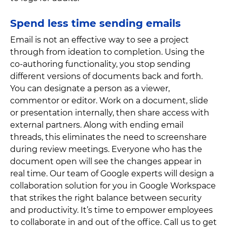
Spend less time sending emails
Email is not an effective way to see a project
through from ideation to completion. Using the
co-authoring functionality, you stop sending
different versions of documents back and forth.
You can designate a person as a viewer,
commentor or editor. Work on a document, slide
or presentation internally, then share access with
external partners. Along with ending email
threads, this eliminates the need to screenshare
during review meetings. Everyone who has the
document open will see the changes appear in
real time. Our team of Google experts will design a
collaboration solution for you in Google Workspace
that strikes the right balance between security
and productivity. It’s time to empower employees
to collaborate in and out of the office. Call us to get