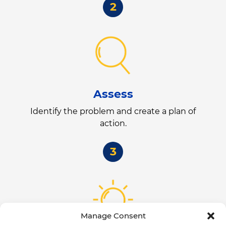
2
Assess
Identify the problem and create a plan of
action.
3
Manage Consent