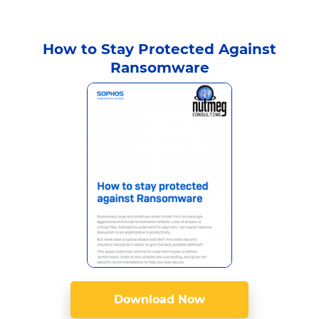
How to Stay Protected Against
Ransomware
Download Now