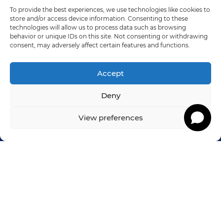
Solve
To provide the best experiences, we use technologies like cookies to
store and/or access device information. Consenting to these
technologies will allow us to process data such as browsing
We resolve the issue so your team can get
behavior or unique IDs on this site. Not consenting or withdrawing
back to doing what they love to do.
consent, may adversely affect certain features and functions.
Accept
Let’s Talk
Deny
View preferences
Footer
NUTMEG CONSULTING
West Elm Office Commons
1080 Elm Street, Suite 202
Rocky Hill, CT 06067
Sales: (833) 490-0239
Customer Support: 860-256-4822 x 710