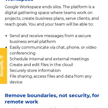
Google Workspace ends silos. The platform is a
digital gathering space where teams work on
projects, create business plans, serve clients, and
reach goals. You and your team will be able to:
Send and receive messages from a secure
business email platform
Easily communicate via chat, phone, or video
conferencing
implify IT
Schedule internal and external meetings
Create and edit files in the cloud
Securely store information
File sharing, access files and data from any
device
Remove boundaries, not security, for
remote work