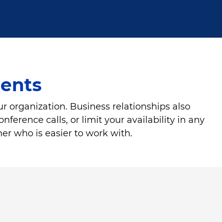
ients
ur organization. Business relationships also
ference calls, or limit your availability in any
ner who is easier to work with.