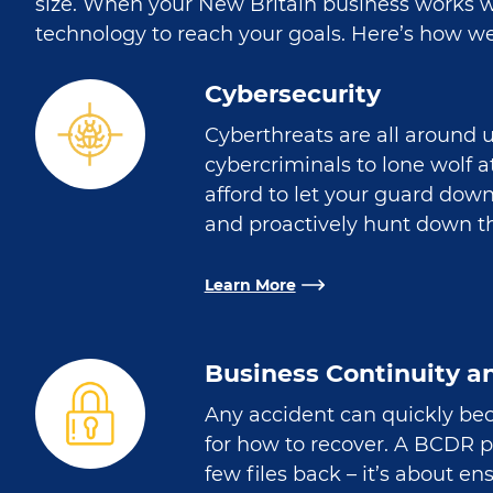
size. When your New Britain business works wi
technology to reach your goals. Here’s how we
Cybersecurity
Cyberthreats are all around 
cybercriminals to lone wolf 
afford to let your guard dow
and proactively hunt down th
Learn More
Business Continuity a
Any accident can quickly bec
for how to recover. A BCDR 
few files back – it’s about e