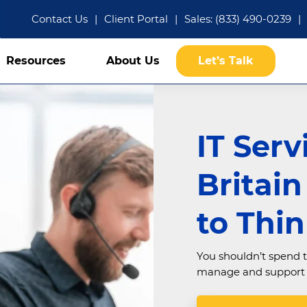
Contact Us
|
Client Portal
|
Sales: (833) 490-0239
|
Resources
About Us
Let’s Talk
IT Serv
Britai
to Thi
You shouldn’t spend t
manage and support e