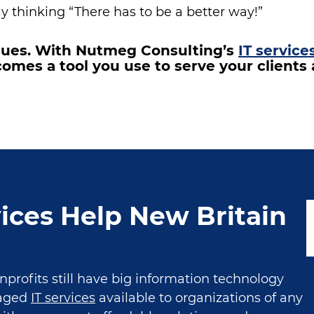
y thinking “There has to be a better way!”
ssues. With Nutmeg Consulting’s
IT service
omes a tool you use to serve your client
ices Help New Britain
rofits still have big information technology
naged
IT services
available to organizations of any