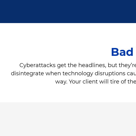
Bad 
Cyberattacks get the headlines, but they’re
disintegrate when technology disruptions cause 
way. Your client will tire of 