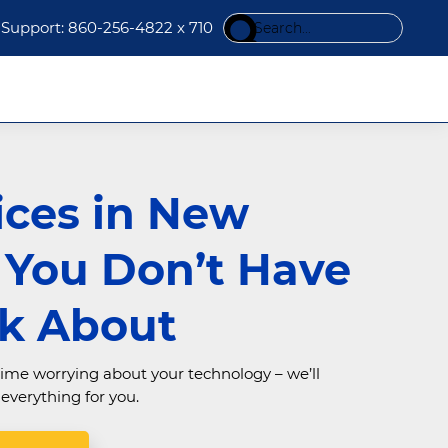
Search
Support: 860-256-4822 x 710
this
website
ices in New
n You Don’t Have
nk About
ime worrying about your technology – we’ll
verything for you.