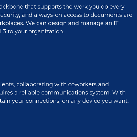
 backbone that supports the work you do every
, security, and always-on access to documents are
rkplaces. We can design and manage an IT
l 3 to your organization.
lients, collaborating with coworkers and
quires a reliable communications system. With
ntain your connections, on any device you want.