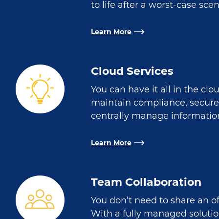
to life after a worst-case scen
Learn More
Cloud Services
You can have it all in the clo
maintain compliance, secure
centrally manage information
Learn More
Team Collaboration
You don’t need to share an of
With a fully managed soluti