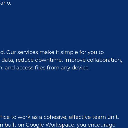
ario.
ud. Our services make it simple for you to
 data, reduce downtime, improve collaboration,
, and access files from any device.
fice to work as a cohesive, effective team unit.
on built on Google Workspace, you encourage