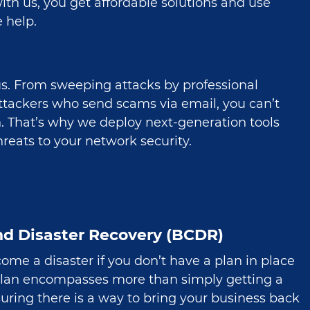
th us, you get affordable solutions and use
 help.
us. From sweeping attacks by professional
attackers who send scams via email, you can’t
n. That’s why we deploy next-generation tools
reats to your network security.
nd Disaster Recovery (BCDR)
ome a disaster if you don’t have a plan in place
plan encompasses more than simply getting a
nsuring there is a way to bring your business back