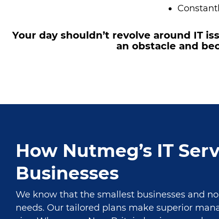
Constantl
Your day shouldn’t revolve around IT i
an obstacle and bec
How Nutmeg’s IT Serv
Businesses
We know that the smallest businesses and nonp
needs. Our tailored plans make superior ma