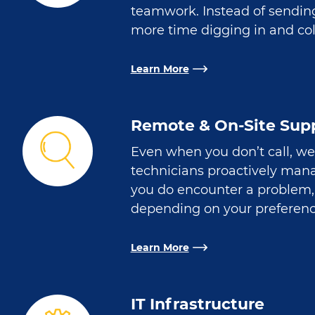
teamwork. Instead of sendin
more time digging in and col
Learn More
Remote & On-Site Sup
Even when you don’t call, we
technicians proactively manag
you do encounter a problem, 
depending on your preferenc
Learn More
IT Infrastructure