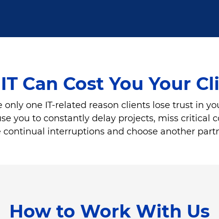
IT Can Cost You Your Cl
 only one IT-related reason clients lose trust in yo
you to constantly delay projects, miss critical con
the continual interruptions and choose another part
How to Work With Us