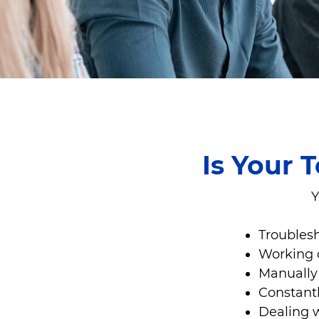
Is Your 
Y
Troublesh
Working 
Manually 
Constantl
Dealing 