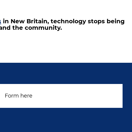
s
in New Britain, technology stops being
s and the community.
Form here