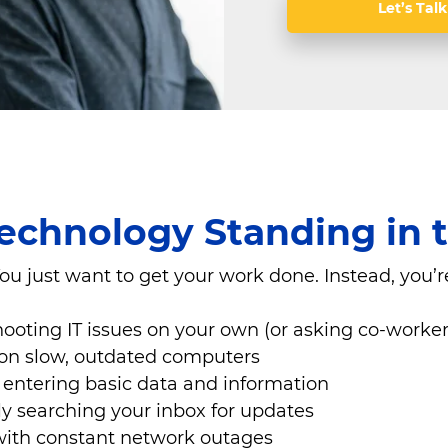
Let’s Talk
Technology Standing in
ou just want to get your work done. Instead, you’r
ooting IT issues on your own (or asking co-worker
on slow, outdated computers
entering basic data and information
y searching your inbox for updates
with constant network outages