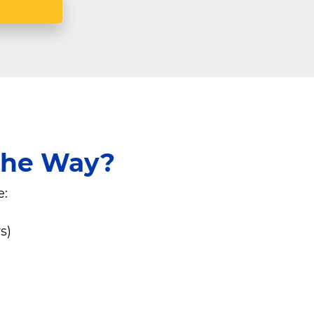
 the Way?
e:
s)