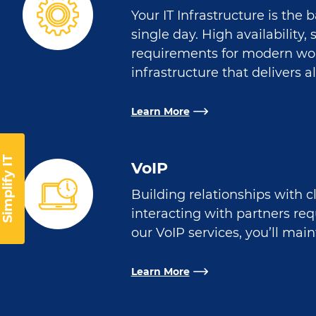
Your IT Infrastructure is the
single day. High availability
requirements for modern wo
infrastructure that delivers al
Learn More
Simplify IT
VoIP
Building relationships with c
interacting with partners re
our VoIP services, you’ll mai
Learn More