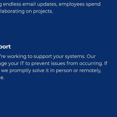
g endless email updates, employees spend
laborating on projects.
port
’re working to support your systems. Our
e your IT to prevent issues from occurring. If
we promptly solve it in person or remotely,
e.