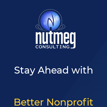
Skip
Skip
to
to
main
footer
content
Stay Ahead with
Better Nonprofit