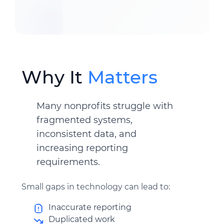
Why It
Matters
Many nonprofits struggle with
fragmented systems,
inconsistent data, and
increasing reporting
requirements.
Small gaps in technology can lead to:
Inaccurate reporting
Duplicated work