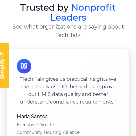
Trusted by
Nonprofit
Leaders
See what organizations are saying about
Tech Talk
implify IT
“Tech Talk gives us practical insights we
can actually use. It’s helped us improve
our HMIS data quality and better
understand compliance requirements.”
Maria Santos
Executive Director
Community Housing Alliance