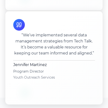
“We’ve implemented several data
management strategies from Tech Talk.
It’s become a valuable resource for
keeping our team informed and aligned.”
Jennifer Martinez
Program Director
Youth Outreach Services