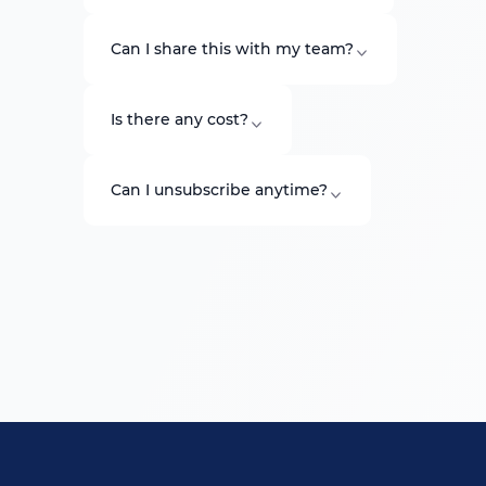
Can I share this with my team?
Is there any cost?
Can I unsubscribe anytime?