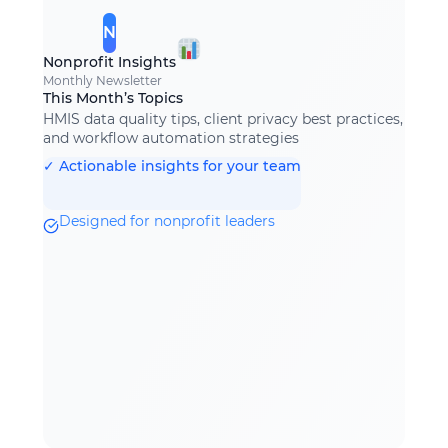
N
Nonprofit Insights
Monthly Newsletter
This Month’s Topics
HMIS data quality tips, client privacy best practices,
and workflow automation strategies
✓ Actionable insights for your team
Designed for nonprofit leaders