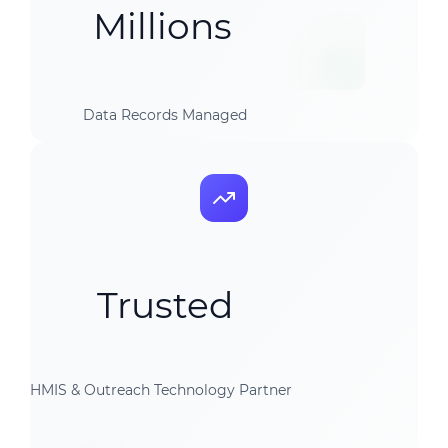
Millions
Data Records Managed
Trusted
HMIS & Outreach Technology Partner