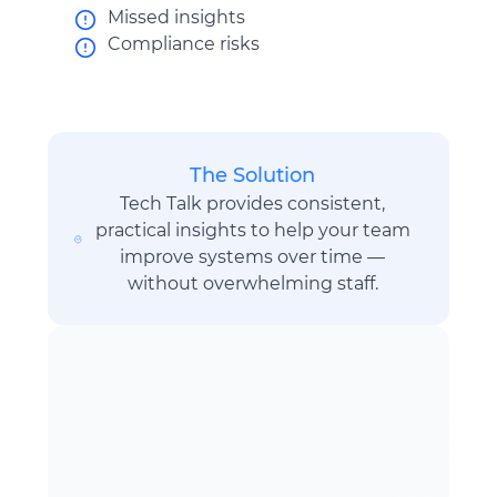
Missed insights
Compliance risks
The Solution
Tech Talk provides consistent,
practical insights to help your team
improve systems over time —
without overwhelming staff.