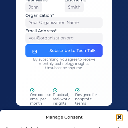
John
Smith
Organization*
Your Organization Name
Email Address*
you@organization.org
Subscribe to Tech Talk
By subscribing, you agree to receive
monthly technology insights.
Unsubscribe anytime.
One concise
Practical,
Designed for
email per
real-world
nonprofit
month
insights
teams
What to Expect
Manage Consent
✓ One concise email each month