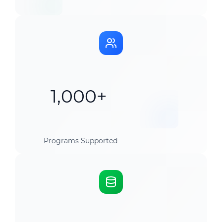
1,000+
Programs Supported