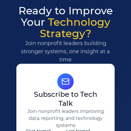
Ready to Improve
Your
Technology
Strategy?
Join nonprofit leaders building
stronger systems, one insight at a
time
Subscribe to Tech
Talk
Join nonprofit leaders improving
data, reporting, and technology
systems
First Name*
Last Name*