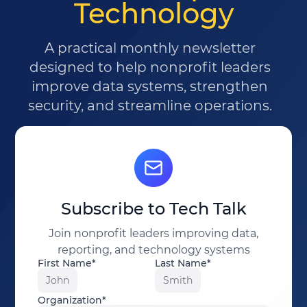
Technology
A practical monthly newsletter
designed to help nonprofit leaders
improve data systems, strengthen
security, and streamline operations.
Subscribe to Tech Talk
Join nonprofit leaders improving data,
reporting, and technology systems
First Name*
Last Name*
John
Smith
Organization*