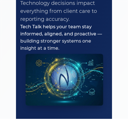
Technology decisions impact
everything from client care to
reporting accuracy.
Tech Talk helps your team stay
informed, aligned, and proactive
—
building stronger systems one
insight at a time.