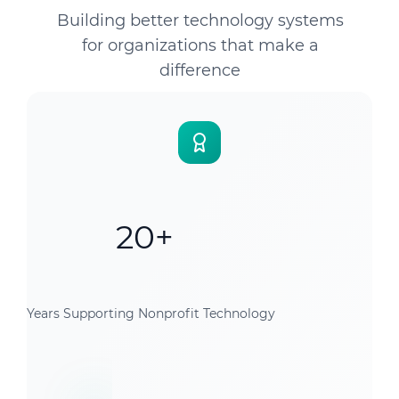
Building better technology systems
for organizations that make a
difference
20+
Years Supporting Nonprofit Technology