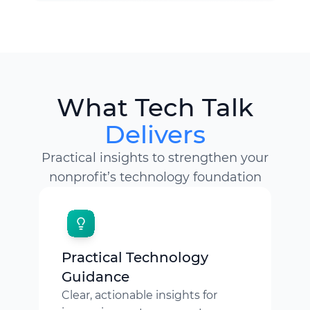
What Tech Talk
Delivers
Practical insights to strengthen your
nonprofit’s technology foundation
Practical Technology
Guidance
Clear, actionable insights for