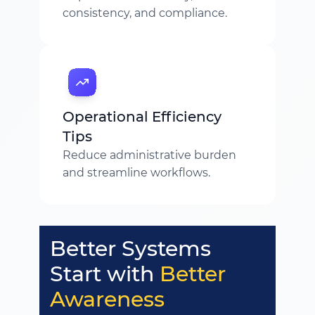
consistency, and compliance.
Operational Efficiency
Tips
Reduce administrative burden
and streamline workflows.
Better Systems
Start with
Better
Awareness