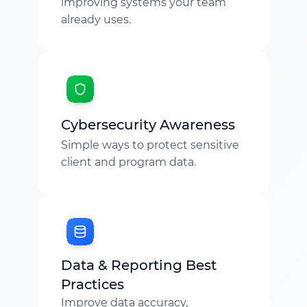
improving systems your team
already uses.
Cybersecurity Awareness
Simple ways to protect sensitive
client and program data.
Data & Reporting Best
Practices
Improve data accuracy,