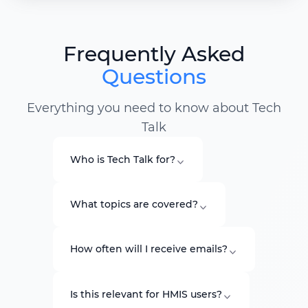
Frequently Asked
Questions
Everything you need to know about Tech
Talk
Who is Tech Talk for?
What topics are covered?
How often will I receive emails?
Is this relevant for HMIS users?