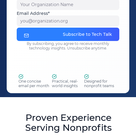
Your Organization Name
Email Address*
you@organization.org
Subscribe to Tech Talk
By subscribing, you agree to receive monthly
technology insights. Unsubscribe anytime.
One concise
Practical, real-
Designed for
email per month
world insights
nonprofit teams
Proven Experience
Serving Nonprofits