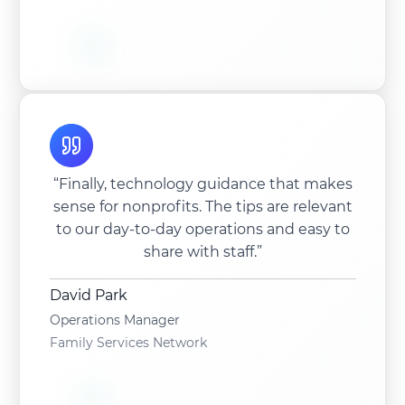
“Finally, technology guidance that makes
sense for nonprofits. The tips are relevant
to our day-to-day operations and easy to
share with staff.”
David Park
Operations Manager
Family Services Network