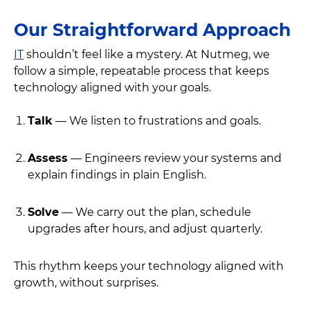
Our Straightforward Approach
IT
shouldn’t feel like a mystery. At Nutmeg, we
follow a simple, repeatable process that keeps
technology aligned with your goals.
Talk
— We listen to frustrations and goals.
Assess
— Engineers review your systems and
explain findings in plain English.
Solve
— We carry out the plan, schedule
upgrades after hours, and adjust quarterly.
This rhythm keeps your technology aligned with
growth, without surprises.