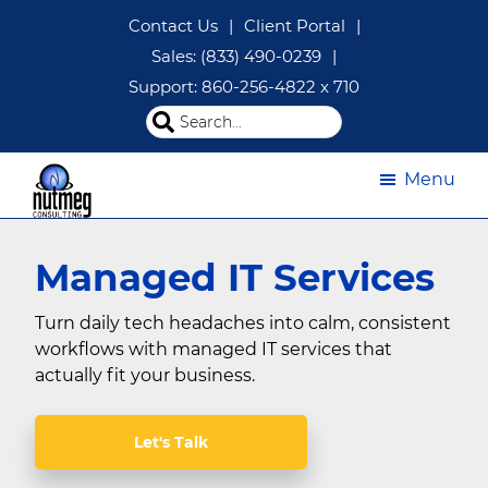
Skip
Skip
Contact Us
|
Client Portal
|
to
to
Sales: (833) 490-0239
|
main
footer
Support: 860-256-4822 x 710
content
Search
this
website
Menu
Managed
IT
Managed IT Services
Services
|
IT
Turn daily tech headaches into calm, consistent
Consulting
workflows with managed IT services that
CT
actually fit your business.
|
Nutmeg
Consulting
Let's Talk