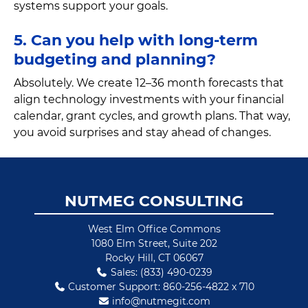
systems support your goals.
5. Can you help with long-term
budgeting and planning?
Absolutely. We create 12–36 month forecasts that
align technology investments with your financial
calendar, grant cycles, and growth plans. That way,
you avoid surprises and stay ahead of changes.
Footer
NUTMEG CONSULTING
West Elm Office Commons
1080 Elm Street, Suite 202
Rocky Hill, CT 06067
Sales: (833) 490-0239
Customer Support: 860-256-4822 x 710
info@nutmegit.com