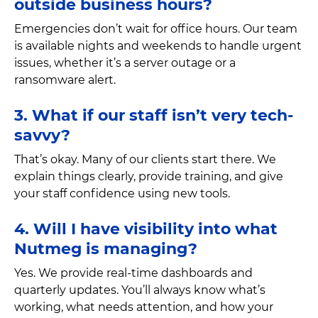
outside business hours?
Emergencies don’t wait for office hours. Our team
is available nights and weekends to handle urgent
issues, whether it’s a server outage or a
ransomware alert.
3. What if our staff isn’t very tech-
savvy?
That’s okay. Many of our clients start there. We
explain things clearly, provide training, and give
your staff confidence using new tools.
4. Will I have visibility into what
Nutmeg is managing?
Yes. We provide real-time dashboards and
quarterly updates. You’ll always know what’s
working, what needs attention, and how your