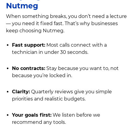
Nutmeg
When something breaks, you don’t need a lecture
— you need it fixed fast. That’s why businesses
keep choosing Nutmeg.
Fast support:
Most calls connect with a
technician in under 30 seconds.
No contracts:
Stay because you want to, not
because you’re locked in.
Clarity:
Quarterly reviews give you simple
priorities and realistic budgets.
Your goals first:
We listen before we
recommend any tools.