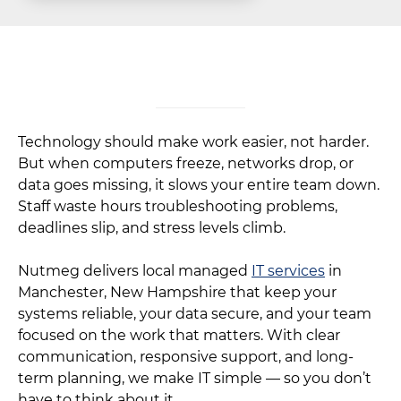
Technology should make work easier, not harder.
But when computers freeze, networks drop, or
data goes missing, it slows your entire team down.
Staff waste hours troubleshooting problems,
deadlines slip, and stress levels climb.
Nutmeg delivers local managed
IT services
in
Manchester, New Hampshire that keep your
systems reliable, your data secure, and your team
focused on the work that matters. With clear
communication, responsive support, and long-
term planning, we make IT simple — so you don’t
have to think about it.