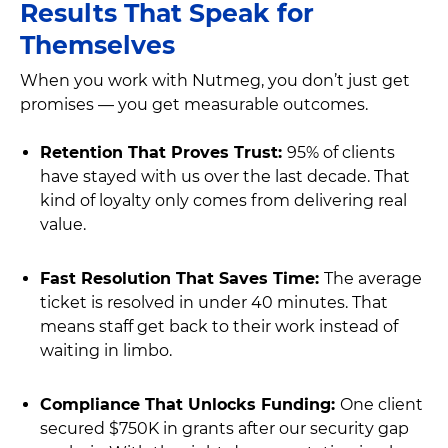
Results That Speak for
Themselves
When you work with Nutmeg, you don’t just get
promises — you get measurable outcomes.
Retention That Proves Trust:
95% of clients
have stayed with us over the last decade. That
kind of loyalty only comes from delivering real
value.
Fast Resolution That Saves Time:
The average
ticket is resolved in under 40 minutes. That
means staff get back to their work instead of
waiting in limbo.
Compliance That Unlocks Funding:
One client
secured $750K in grants after our security gap