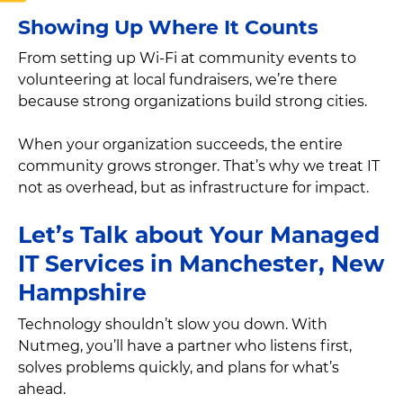
Showing Up Where It Counts
From setting up Wi-Fi at community events to
volunteering at local fundraisers, we’re there
because strong organizations build strong cities.
When your organization succeeds, the entire
community grows stronger. That’s why we treat IT
not as overhead, but as infrastructure for impact.
Let’s Talk about Your Managed
IT Services in Manchester, New
Hampshire
Technology shouldn’t slow you down. With
Nutmeg, you’ll have a partner who listens first,
solves problems quickly, and plans for what’s
ahead.