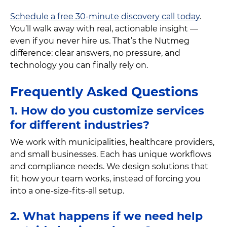
Schedule a free 30-minute discovery call today
.
You’ll walk away with real, actionable insight —
even if you never hire us. That’s the Nutmeg
difference: clear answers, no pressure, and
technology you can finally rely on.
Frequently Asked Questions
1. How do you customize services
for different industries?
We work with municipalities, healthcare providers,
and small businesses. Each has unique workflows
and compliance needs. We design solutions that
fit how your team works, instead of forcing you
into a one-size-fits-all setup.
2. What happens if we need help