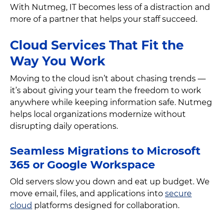
With Nutmeg, IT becomes less of a distraction and
more of a partner that helps your staff succeed.
Cloud Services That Fit the
Way You Work
Moving to the cloud isn’t about chasing trends —
it’s about giving your team the freedom to work
anywhere while keeping information safe. Nutmeg
helps local organizations modernize without
disrupting daily operations.
Seamless Migrations to Microsoft
365 or Google Workspace
Old servers slow you down and eat up budget. We
move email, files, and applications into
secure
cloud
platforms designed for collaboration.