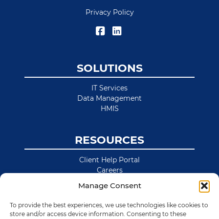
Privacy Policy
SOLUTIONS
IT Services
Data Management
HMIS
RESOURCES
Client Help Portal
Careers
News & Blog
Manage Consent
Site Map
To provide the best experiences, we use technologies like cookies to
store and/or access device information. Consenting to these