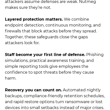
attackers assume defenses are weak. Nutmeg
makes sure they’re not.
Layered protection matters.
We combine
endpoint detection, continuous monitoring, and
firewalls that block attacks before they spread.
Together, these safeguards close the gaps
attackers look for.
Staff become your first line of defense.
Phishing
simulations, practical awareness training, and
simple reporting tools give employees the
confidence to spot threats before they cause
harm.
Recovery you can count on.
Automated nightly
backups, compliance-friendly retention schedules,
and rapid restore options turn ransomware or lost
devices into small setbacks instead of major crises.