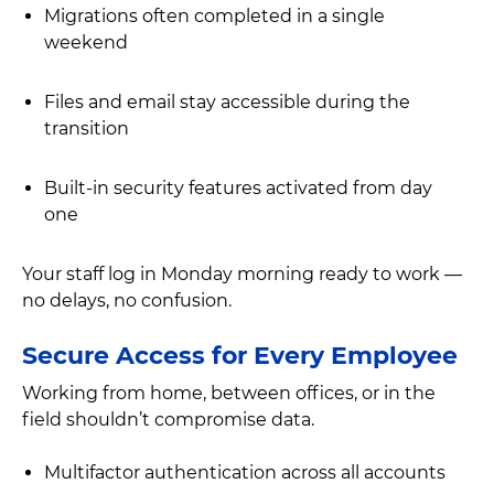
Migrations often completed in a single
weekend
Files and email stay accessible during the
transition
Built-in security features activated from day
one
Your staff log in Monday morning ready to work —
no delays, no confusion.
Secure Access for Every Employee
Working from home, between offices, or in the
field shouldn’t compromise data.
Multifactor authentication across all accounts