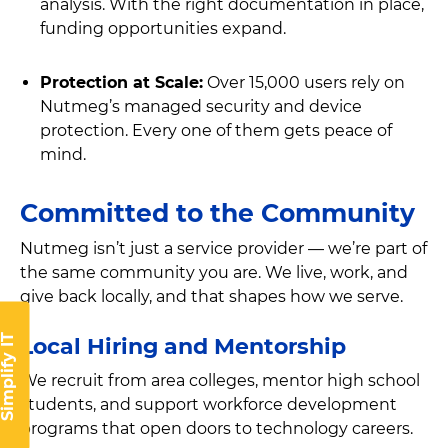
analysis. With the right documentation in place,
funding opportunities expand.
Protection at Scale:
Over 15,000 users rely on
Nutmeg’s managed security and device
protection. Every one of them gets peace of
mind.
Committed to the Community
Nutmeg isn’t just a service provider — we’re part of
the same community you are. We live, work, and
give back locally, and that shapes how we serve.
implify IT
Local Hiring and Mentorship
We recruit from area colleges, mentor high school
students, and support workforce development
programs that open doors to technology careers.