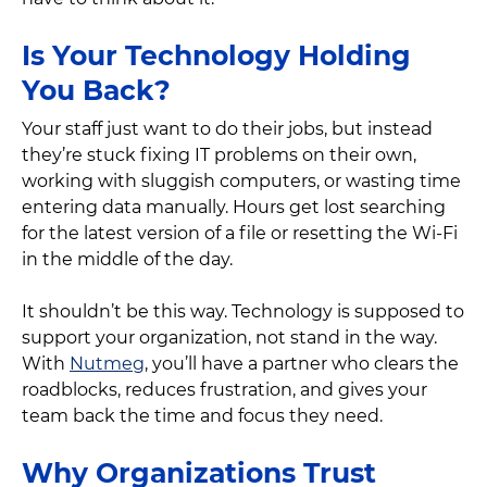
Is Your Technology Holding
You Back?
Your staff just want to do their jobs, but instead
they’re stuck fixing IT problems on their own,
working with sluggish computers, or wasting time
entering data manually. Hours get lost searching
for the latest version of a file or resetting the Wi-Fi
in the middle of the day.
It shouldn’t be this way. Technology is supposed to
support your organization, not stand in the way.
With
Nutmeg
, you’ll have a partner who clears the
roadblocks, reduces frustration, and gives your
team back the time and focus they need.
Why Organizations Trust