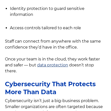
Identity protection to guard sensitive
information
Access controls tailored to each role
Staff can connect from anywhere with the same
confidence they’d have in the office.
Once your team is in the cloud, they work faster
and safer — but
data protection
doesn’t stop
there.
Cybersecurity That Protects
More Than Data
Cybersecurity isn’t just a big-business problem.
Smaller organizations are often targeted because