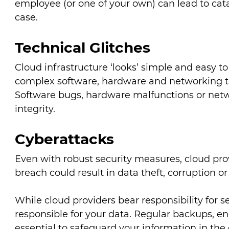
employee (or one of your own) can lead to cata
case.
Technical Glitches
Cloud infrastructure ‘looks’ simple and easy to
complex software, hardware and networking that 
Software bugs, hardware malfunctions or net
integrity.
Cyberattacks
Even with robust security measures, cloud pro
breach could result in data theft, corruption or
While cloud providers bear responsibility for se
responsible for your data. Regular backups, en
essential to safeguard your information in the