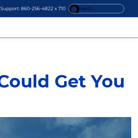
Search
Support: 860-256-4822 x 710
this
website
 Could Get You