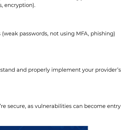
, encryption).
 (weak passwords, not using MFA, phishing)
rstand and properly implement your provider’s
re secure, as vulnerabilities can become entry