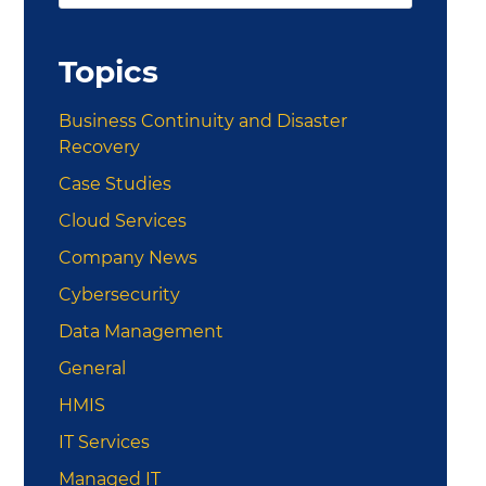
this
Sidebar
website
Topics
Business Continuity and Disaster
Recovery
Case Studies
Cloud Services
Company News
Cybersecurity
Data Management
General
HMIS
IT Services
Managed IT