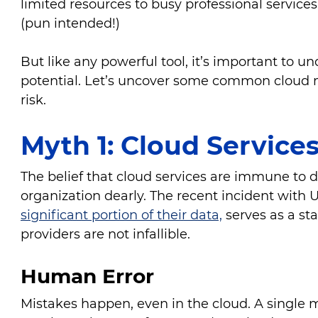
limited resources to busy professional services
(pun intended!)
But like any powerful tool, it’s important to un
potential. Let’s uncover some common cloud m
risk.
Myth 1: Cloud Service
The belief that cloud services are immune to d
organization dearly. The recent incident with
significant portion of their data,
serves as a st
providers are not infallible.
Human Error
Mistakes happen, even in the cloud. A single m