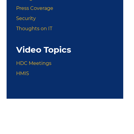
Press Coverage
Security
Thoughts on IT
Video Topics
HDC Meetings
HMIS