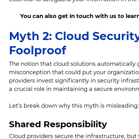
You can also get in touch with us to lea
Myth 2: Cloud Securit
Foolproof
The notion that cloud solutions automatically 
misconception that could put your organization
providers invest significantly in security infra
a crucial role in maintaining a secure enviro
Let’s break down why this myth is misleading
Shared Responsibility
Cloud providers secure the infrastructure, but 