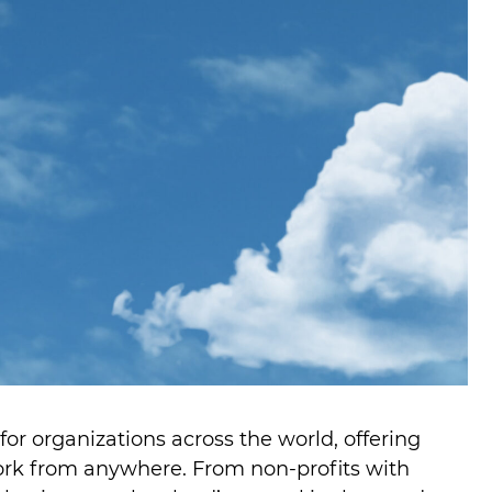
 organizations across the world, offering
ork from anywhere. From non-profits with