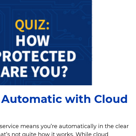
s Automatic with Cloud
 service means you’re automatically in the clear
at’s not quite how it works. While cloud