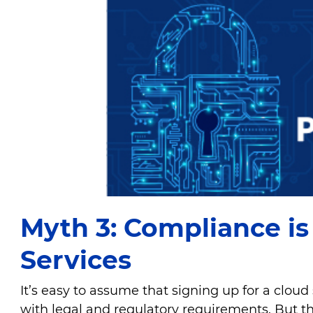
Myth 3: Compliance i
Services
It’s easy to assume that signing up for a cloud
with legal and regulatory requirements. But th