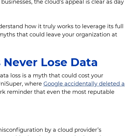
 businesses, the cloud’s appeal is clear as day
derstand how it truly works to leverage its full
yths that could leave your organization at
s Never Lose Data
ata loss is a myth that could cost your
 UniSuper, where
Google accidentally deleted a
ark reminder that even the most reputable
isconfiguration by a cloud provider’s