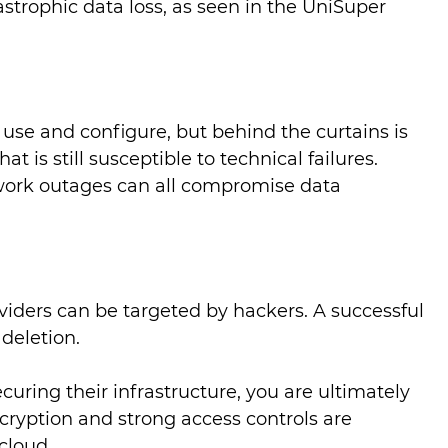
strophic data loss, as seen in the UniSuper
 use and configure, but behind the curtains is
is still susceptible to technical failures.
work outages can all compromise data
viders can be targeted by hackers. A successful
 deletion.
curing their infrastructure, you are ultimately
cryption and strong access controls are
 cloud.