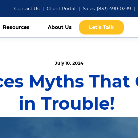
Contact Us
|
Client Portal
|
Sales: (833) 490-0239
|
Resources
About Us
Let’s Talk
July 10, 2024
ces Myths That
in Trouble!