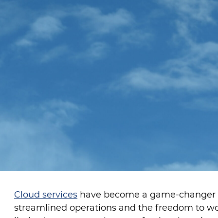
Cloud services
have become a game-changer for
streamlined operations and the freedom to w