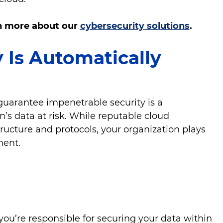
rn more about our
cybersecurity solutions
.
y Is Automatically
guarantee impenetrable security is a
’s data at risk. While reputable cloud
structure and protocols, your organization plays
nment.
:
you’re responsible for securing your data within