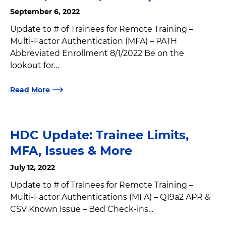
September 6, 2022
Update to # of Trainees for Remote Training –
Multi-Factor Authentication (MFA) – PATH
Abbreviated Enrollment 8/1/2022 Be on the
lookout for…
Read More
HDC Update: Trainee Limits,
MFA, Issues & More
July 12, 2022
Update to # of Trainees for Remote Training –
Multi-Factor Authentications (MFA) – Q19a2 APR &
CSV Known Issue – Bed Check-ins…