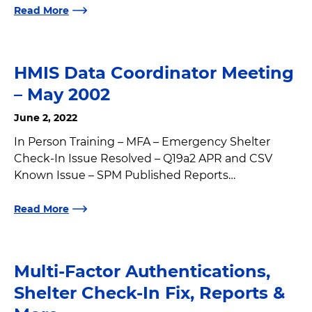
Read More
HMIS Data Coordinator Meeting
– May 2002
June 2, 2022
In Person Training – MFA – Emergency Shelter
Check-In Issue Resolved – Q19a2 APR and CSV
Known Issue – SPM Published Reports…
Read More
Multi-Factor Authentications,
Shelter Check-In Fix, Reports &