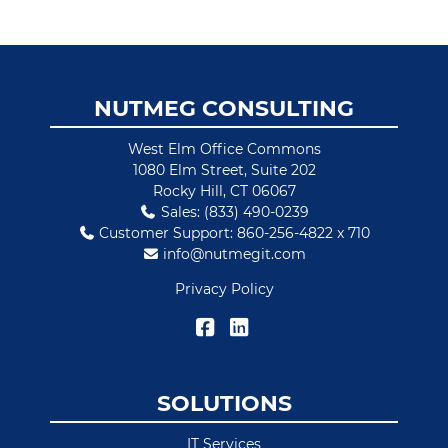
Footer
NUTMEG CONSULTING
West Elm Office Commons
1080 Elm Street, Suite 202
Rocky Hill, CT 06067
Sales: (833) 490-0239
Customer Support: 860-256-4822 x 710
info@nutmegit.com
Privacy Policy
SOLUTIONS
IT Services