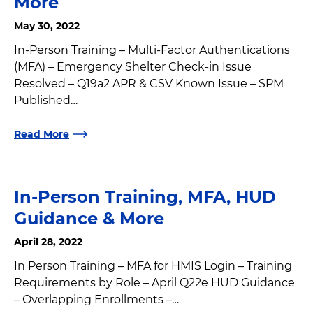
More
May 30, 2022
In-Person Training – Multi-Factor Authentications
(MFA) – Emergency Shelter Check-in Issue
Resolved – Q19a2 APR & CSV Known Issue – SPM
Published…
Read More
In-Person Training, MFA, HUD
Guidance & More
April 28, 2022
In Person Training – MFA for HMIS Login – Training
Requirements by Role – April Q22e HUD Guidance
– Overlapping Enrollments –…