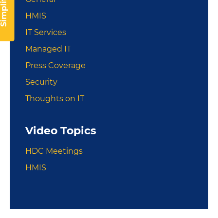
implify IT
HMIS
IT Services
Managed IT
Press Coverage
Security
Thoughts on IT
Video Topics
HDC Meetings
HMIS