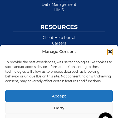
Data Management
HMIS
RESOURCES
Client Help Portal
Careers
News & Blog
Manage Consent
Site Map
To provide the best experiences, we use technologies like cookies to
store and/or access device information. Consenting to these
technologies will allow us to process data such as browsing
behavior or unique IDs on this site. Not consenting or withdrawing
consent, may adversely affect certain features and functions.
Accept
Deny