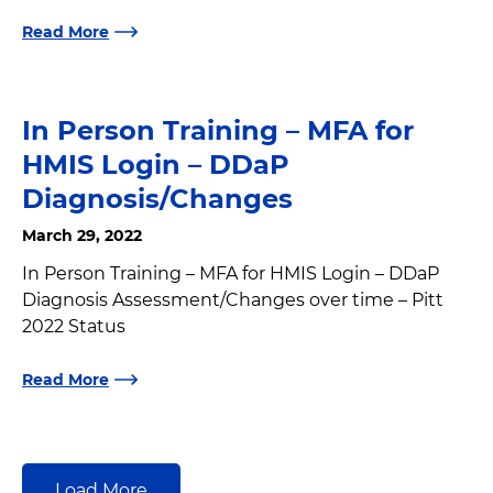
Read More
In Person Training – MFA for
HMIS Login – DDaP
Diagnosis/Changes
March 29, 2022
In Person Training – MFA for HMIS Login – DDaP
Diagnosis Assessment/Changes over time – Pitt
2022 Status
Read More
Load More