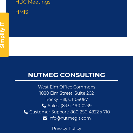
HDC Meetings
HMIS
implify IT
Footer
NUTMEG CONSULTING
West Elm Office Commons
1080 Elm Street, Suite 202
Rocky Hill, CT 06067
Sales: (833) 490-0239
Customer Support: 860-256-4822 x 710
info@nutmegit.com
Privacy Policy