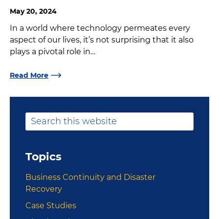
May 20, 2024
In a world where technology permeates every
aspect of our lives, it’s not surprising that it also
plays a pivotal role in…
Read More
Primary
Search
this
Sidebar
website
Topics
Business Continuity and Disaster
Recovery
Case Studies