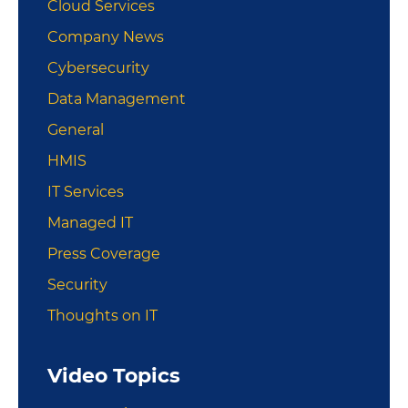
Cloud Services
Company News
Cybersecurity
Data Management
General
HMIS
IT Services
Managed IT
Press Coverage
Security
Thoughts on IT
Video Topics