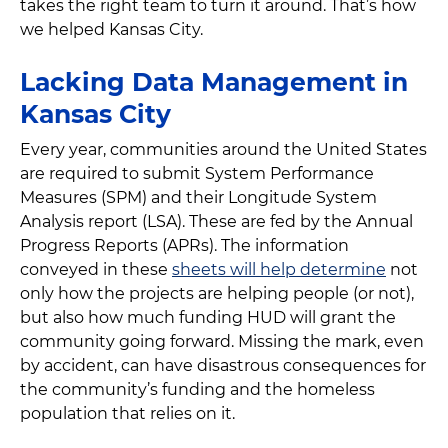
takes the right team to turn it around. That’s how
we helped Kansas City.
Lacking Data Management in
Kansas City
Every year, communities around the United States
are required to submit System Performance
Measures (SPM) and their Longitude System
Analysis report (LSA). These are fed by the Annual
Progress Reports (APRs). The information
conveyed in these
sheets will help determine
not
only how the projects are helping people (or not),
but also how much funding HUD will grant the
community going forward. Missing the mark, even
by accident, can have disastrous consequences for
the community’s funding and the homeless
population that relies on it.