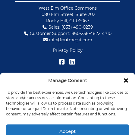
West Elm Office Commons
1080 Elm Street, Suite 202
Rocky Hill, CT 06067
Sales: (833) 490-0239
Customer Support: 860-256-4822 x 710
info@nutmegit.com
Privacy Policy
Manage Consent
SOLUTIONS
To provide the best experiences, we use technologies like cookies to
IT Services
store and/or access device information. Consenting to these
Data Management
technologies will allow us to process data such as browsing
behavior or unique IDs on this site. Not consenting or withdrawing
HMIS
consent, may adversely affect certain features and functions.
RESOURCES
Accept