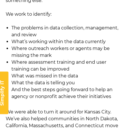
something else.
We work to identify:
The problems in data collection, management,
and review
What’s working within the data currently
Where outreach workers or agents may be
missing the mark
Where assessment training and end user
training can be improved
What was missed in the data
What the data is telling you
implify IT
And the best steps going forward to help an
agency or nonprofit achieve their initiatives
We were able to turn it around for Kansas City.
We’ve also helped communities in North Dakota,
California, Massachusetts, and Connecticut move