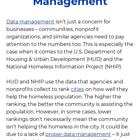
Management
Data management
isn’t just a concern for
businesses – communities, nonprofit
organizations, and similar agencies need to pay
attention to the numbers too. This is especially the
case when it comes to the U.S. Department of
Housing & Urban Development (HUD) and the
National Homeless Information Project (NHIP).
HUD and NHIP use the data that agencies and
nonprofits collect to rank
cities
on how well they
help the homeless population. The higher the
ranking, the better the community is assisting the
population. However, in some cases, lower
rankings don’t necessarily mean the community
isn’t helping the homeless in the city. It could be
due to a lack of
proper data management
– it just