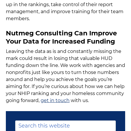
up in the rankings, take control of their report
management, and improve training for their team
members.
Nutmeg Consulting Can Improve
Your Data for Increased Funding
Leaving the data as is and constantly missing the
mark could result in losing that valuable HUD
funding down the line. We work with agencies and
nonprofits just like yours to turn those numbers
around and help you achieve the goals you’re
aiming for. If you’re curious about how we can help
your NHIP ranking and your homeless community
going forward,
get in touch
with us.
Primary
Search
this