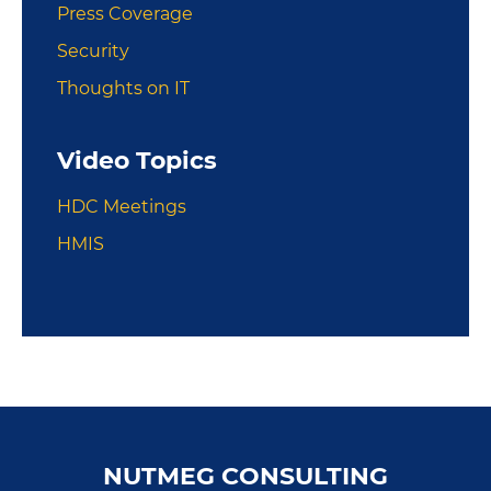
Press Coverage
Security
Thoughts on IT
Video Topics
HDC Meetings
HMIS
Footer
NUTMEG CONSULTING