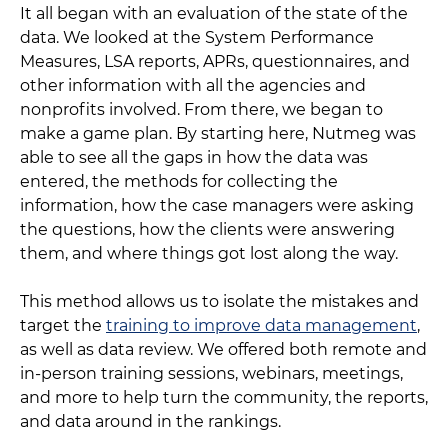
It all began with an evaluation of the state of the
data. We looked at the System Performance
Measures, LSA reports, APRs, questionnaires, and
other information with all the agencies and
nonprofits involved. From there, we began to
make a game plan. By starting here, Nutmeg was
able to see all the gaps in how the data was
entered, the methods for collecting the
information, how the case managers were asking
the questions, how the clients were answering
them, and where things got lost along the way.
This method allows us to isolate the mistakes and
target the
training to improve data management
,
as well as data review. We offered both remote and
in-person training sessions, webinars, meetings,
and more to help turn the community, the reports,
and data around in the rankings.