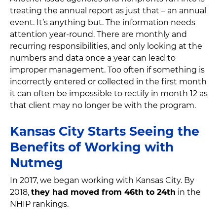
treating the annual report as just that – an annual
event. It’s anything but. The information needs
attention year-round. There are monthly and
recurring responsibilities, and only looking at the
numbers and data once a year can lead to
improper management. Too often if something is
incorrectly entered or collected in the first month
it can often be impossible to rectify in month 12 as
that client may no longer be with the program.
Kansas City Starts Seeing the
Benefits of Working with
Nutmeg
In 2017, we began working with Kansas City. By
2018,
they had moved from 46th to 24th
in the
NHIP rankings.