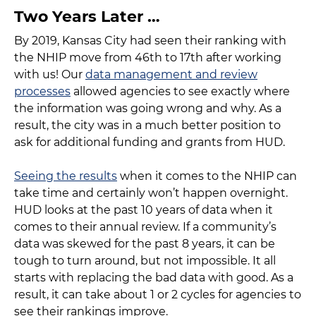
Two Years Later …
By 2019, Kansas City had seen their ranking with
the NHIP move from 46th to 17th after working
with us! Our
data management and review
processes
allowed agencies to see exactly where
the information was going wrong and why. As a
result, the city was in a much better position to
ask for additional funding and grants from HUD.
Seeing the results
when it comes to the NHIP can
take time and certainly won’t happen overnight.
HUD looks at the past 10 years of data when it
comes to their annual review. If a community’s
data was skewed for the past 8 years, it can be
tough to turn around, but not impossible. It all
starts with replacing the bad data with good. As a
result, it can take about 1 or 2 cycles for agencies to
see their rankings improve.