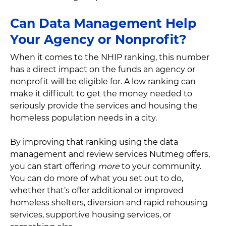
Can Data Management Help
Your Agency or Nonprofit?
When it comes to the NHIP ranking, this number
has a direct impact on the funds an agency or
nonprofit will be eligible for. A low ranking can
make it difficult to get the money needed to
seriously provide the services and housing the
homeless population needs in a city.
By improving that ranking using the data
management and review services Nutmeg offers,
you can start offering
more
to your community.
You can do more of what you set out to do,
whether that’s offer additional or improved
homeless shelters, diversion and rapid rehousing
services, supportive housing services, or