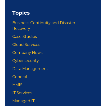
Sidebar
website
Topics
Business Continuity and Disaster
Recovery
Case Studies
Cloud Services
Company News
Cybersecurity
Data Management
General
HMIS
IT Services
Managed IT