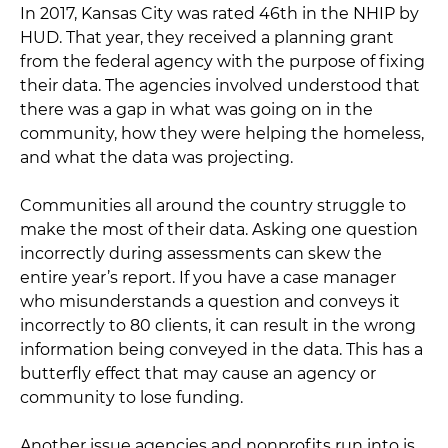
In 2017, Kansas City was rated 46th in the NHIP by
HUD. That year, they received a planning grant
from the federal agency with the purpose of fixing
their data. The agencies involved understood that
there was a gap in what was going on in the
community, how they were helping the homeless,
and what the data was projecting.
Communities all around the country struggle to
make the most of their data. Asking one question
incorrectly during assessments can skew the
entire year’s report. If you have a case manager
who misunderstands a question and conveys it
incorrectly to 80 clients, it can result in the wrong
information being conveyed in the data. This has a
butterfly effect that may cause an agency or
community to lose funding.
Another issue agencies and nonprofits run into is