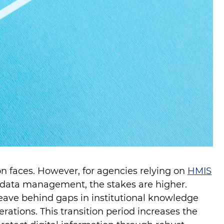
ion faces. However, for agencies relying on
HMIS
data management, the stakes are higher.
ave behind gaps in institutional knowledge
rations. This transition period increases the