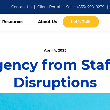
Contact Us
|
Client Portal
|
Sales: (833) 490-0239
|
Resources
About Us
Let’s Talk
April 4, 2025
gency from Staf
Disruptions