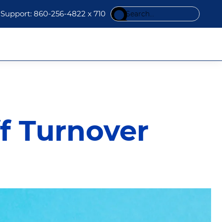
Search
Support: 860-256-4822 x 710
this
website
f Turnover