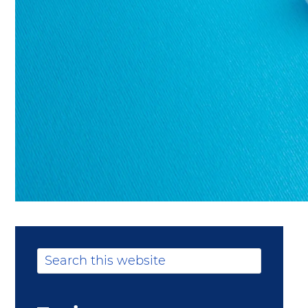
Primary
Search
this
Sidebar
website