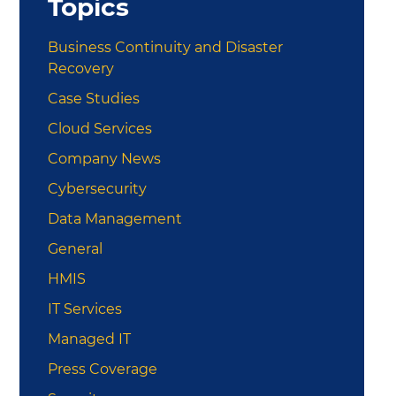
Topics
Business Continuity and Disaster
Recovery
Case Studies
Cloud Services
Company News
Cybersecurity
Data Management
General
HMIS
IT Services
Managed IT
Press Coverage