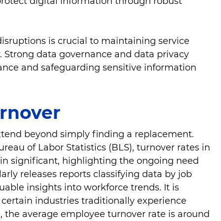
protect digital information through robust
isruptions is crucial to maintaining service
cy. Strong data governance and data privacy
iance and safeguarding sensitive information
urnover
extend beyond simply finding a replacement.
reau of Labor Statistics (BLS), turnover rates in
in significant, highlighting the ongoing need
arly releases reports classifying data by job
able insights into workforce trends. It is
 certain industries traditionally experience
., the average employee turnover rate is around