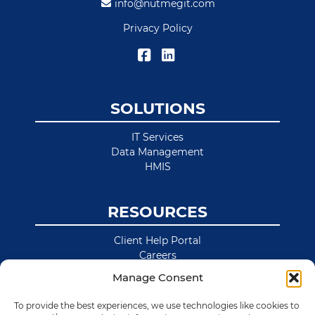
info@nutmegit.com
Privacy Policy
SOLUTIONS
IT Services
Data Management
HMIS
RESOURCES
Client Help Portal
Careers
News & Blog
Manage Consent
Site Map
To provide the best experiences, we use technologies like cookies to