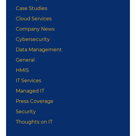
Case Studies
Cloud Services
Company News
Cybersecurity
Data Management
General
HMIS
IT Services
Managed IT
Press Coverage
Security
Thoughts on IT