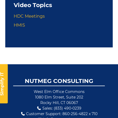
Video Topics
HDC Meetings
HMIS
implify IT
Footer
NUTMEG CONSULTING
West Elm Office Commons
1080 Elm Street, Suite 202
Rocky Hill, CT 06067
Sales: (833) 490-0239
Customer Support: 860-256-4822 x 710